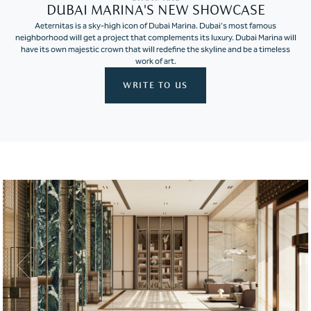
DUBAI MARINA'S NEW SHOWCASE
Aeternitas is a sky-high icon of Dubai Marina. Dubai's most famous
neighborhood will get a project that complements its luxury. Dubai Marina will
have its own majestic crown that will redefine the skyline and be a timeless
work of art.
WRITE TO US