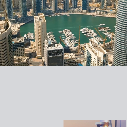
DAMAC CANAL
DAMAC CANAL
DAMAC CANAL
DAMAC THE
HEIGHTS 2
HEIGHTS 1
CROWN
SAPPHIRE