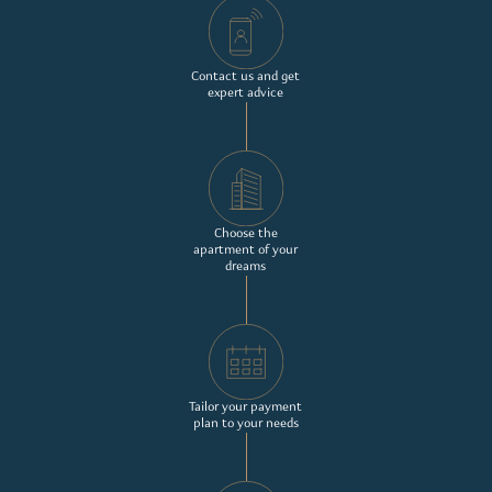
Contact us and get
expert advice
Choose the
apartment of your
dreams
Tailor your payment
plan to your needs