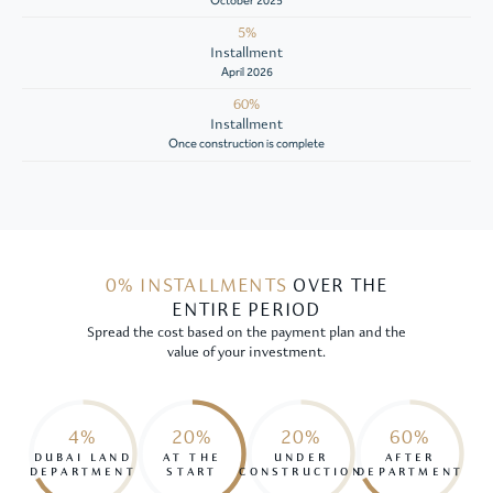
October 2025
5%
Installment
April 2026
60%
Installment
Once construction is complete
0% INSTALLMENTS
OVER THE
ENTIRE PERIOD
Spread the cost based on the payment plan and the
value of your investment.
4%
20%
20%
60%
DUBAI LAND
AT THE
UNDER
AFTER
DEPARTMENT
START
CONSTRUCTION
DEPARTMENT