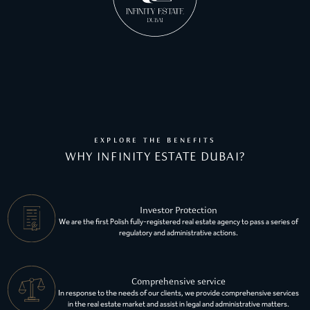
EXPLORE THE BENEFITS
WHY INFINITY ESTATE DUBAI?
Investor Protection
We are the first Polish fully-registered real estate agency to pass a series of
regulatory and administrative actions.
Comprehensive service
In response to the needs of our clients, we provide comprehensive services
in the real estate market and assist in legal and administrative matters.