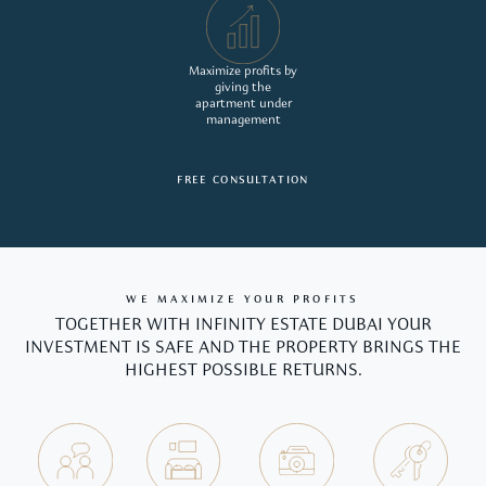
Maximize profits by
giving the
apartment under
management
FREE CONSULTATION
WE MAXIMIZE YOUR PROFITS
TOGETHER WITH INFINITY ESTATE DUBAI YOUR
INVESTMENT IS SAFE AND THE PROPERTY BRINGS THE
HIGHEST POSSIBLE RETURNS.