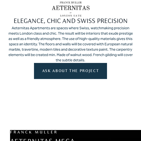
ELEGANCE, CHIC AND SWISS PRECISION
Aeternitas Apartments are spaces where Swiss, watchmaking precision
meets London class and chic. The result will be interiors that exude prestige
as well as a friendly atmosphere. The use of high-quality materials gives this
space an identity. The floors and walls will be covered with European natural
marble, travertine, modern tiles and decorative texture paint. The carpentry
elements will be created min. Made of walnut wood. French gilding will cover
the subtle details.
ASK ABOUT THE PROJECT
FRANCK MULLER