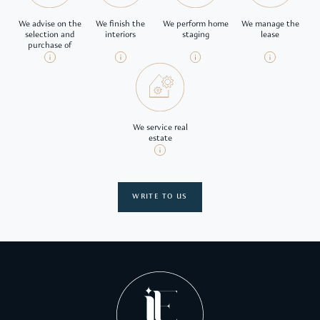
We advise on the
We finish the
We perform home
We manage the
selection and
interiors
staging
lease
purchase of
We service real
estate
WRITE TO US