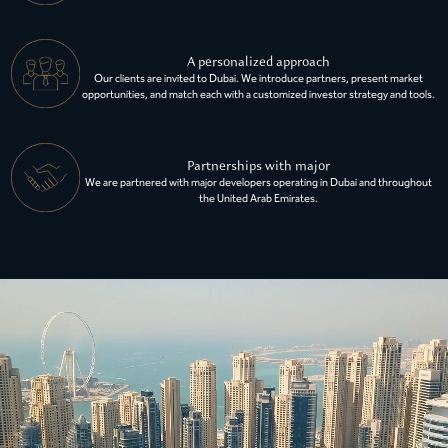
A personalized approach
Our clients are invited to Dubai. We introduce partners, present market
opportunities, and match each with a customized investor strategy and tools.
Partnerships with major
We are partnered with major developers operating in Dubai and throughout
the United Arab Emirates.
EXPLORE ALL AVAILABLE PROPERTIES