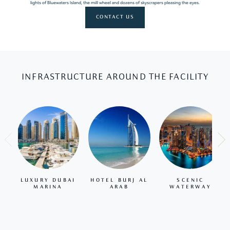
lights of Bluewaters Island, the mill wheel and dozens of skyscrapers pleasing the eyes.
CONTACT US
INFRASTRUCTURE AROUND THE FACILITY
LUXURY DUBAI
HOTEL BURJ AL
SCENIC
MARINA
ARAB
WATERWAY