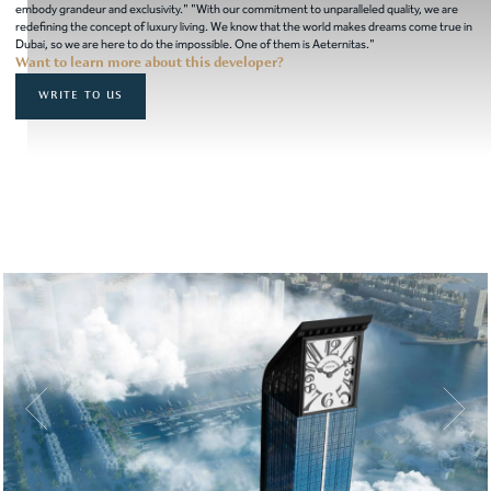
embody grandeur and exclusivity." "With our commitment to unparalleled quality, we are
redefining the concept of luxury living. We know that the world makes dreams come true in
Dubai, so we are here to do the impossible. One of them is Aeternitas."
Want to learn more about this developer?
WRITE TO US