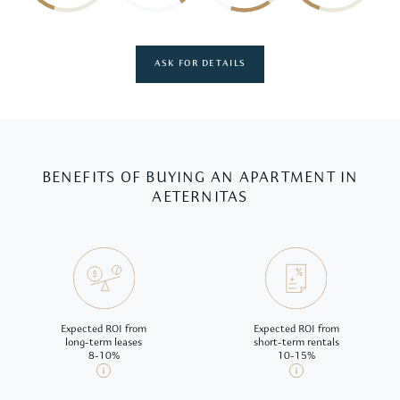
ASK FOR DETAILS
BENEFITS OF BUYING AN APARTMENT IN
AETERNITAS
Expected ROI from
Expected ROI from
long-term leases
short-term rentals
8-10%
10-15%