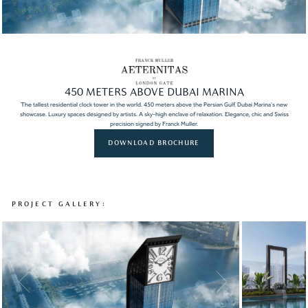
450 METERS ABOVE DUBAI MARINA
The tallest residential clock tower in the world. 450 meters above the Persian Gulf. Dubai Marina's new
showcase. Luxury spaces designed by artists. A sky-high enclave of relaxation. Elegance, chic and Swiss
precision signed by Franck Muller.
DOWNLOAD BROCHURE
PROJECT GALLERY: