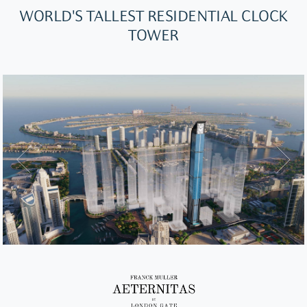
WORLD'S TALLEST RESIDENTIAL CLOCK
TOWER