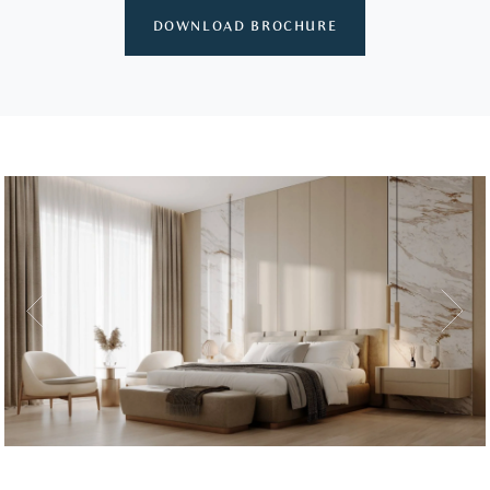
DOWNLOAD BROCHURE