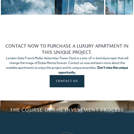
Slide 3 of 10.
CONTACT NOW TO PURCHASE A LUXURY APARTMENT IN
THIS UNIQUE PROJECT.
London Gate Franck Muller Aeternitas Tower Clock is a one-of-a-kind skyscraper that will
change the image of Dubai Marina forever. Contact us now and learn more about the
available apartments to enjoy this project and its unique amenities.
Don't miss this unique
opportunity.
CONTACT US
THE COURSE OF THE INVESTMENT PROCESS