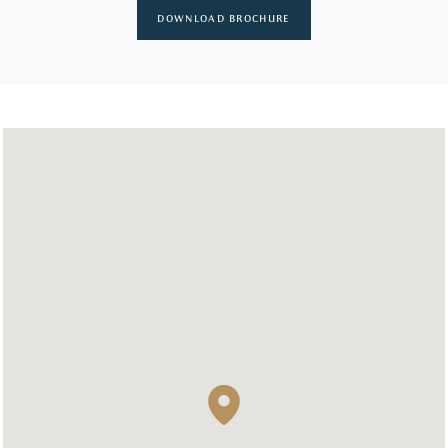
DOWNLOAD BROCHURE