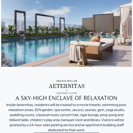
A SKY-HIGH ENCLAVE OF RELAXATION
Inside Aeternitas, residents will be treated to a movie theater, swimming pool,
relaxation areas, ZEN garden, spa center, Jacuzzi, saunas, gym, yoga studio,
paddling courts, classical music concert hall, cigar lounge, ping-pong and
billiard table, children's play area, banquet room and library. Visitors will be
greeted by a 24-hour valet parking service and an apartment building staff
dedicated to their work.