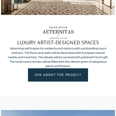
LUXURY ARTIST-DESIGNED SPACES
Aeternitas will inspire its residents and visitors with outstanding luxury
interiors. The floors and walls will be decorated with European natural
marble and travertine. The details will be covered with polished French gilt.
The nooks and crannies will be filled with the vibrant green of ubiquitous
plants and flowers.
ASK ABOUT THE PROJECT