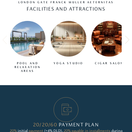
LONDON GATE FRANCK MULLER AETERNITAS
FACILITIES AND ATTRACTIONS
POOL AND
YOGA STUDIO
CIGAR SALON
RELAXATION
AREAS
20/20/60
PAYMENT PLAN
20%
initial
payment
(+4% DLD),
20% payable in installments
during