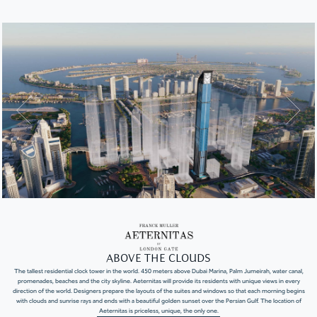
ABOVE THE CLOUDS
The tallest residential clock tower in the world. 450 meters above Dubai Marina, Palm Jumeirah, water canal,
promenades, beaches and the city skyline. Aeternitas will provide its residents with unique views in every
direction of the world. Designers prepare the layouts of the suites and windows so that each morning begins
with clouds and sunrise rays and ends with a beautiful golden sunset over the Persian Gulf. The location of
Aeternitas is priceless, unique, the only one.