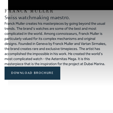
Swiss watchmaking maestro.
Franck Muller creates his masterpieces by going beyond the usual
trends. The brand's watches are some of the best and most
complicated in the world. Among connoisseurs, Franck Muller is
particularly valued for its complex mechanisms and original
designs. Founded in Geneva by Franck Muller and Vartan Sirmakes,
the brand creates rare and exclusive timepieces. The artist has
accomplished the impossible in his work. He created the world's
most complicated watch - the Aeternitas Mega. It is this
masterpiece that is the inspiration for the project at Dubai Marina.
DOWNLOAD BROCHURE