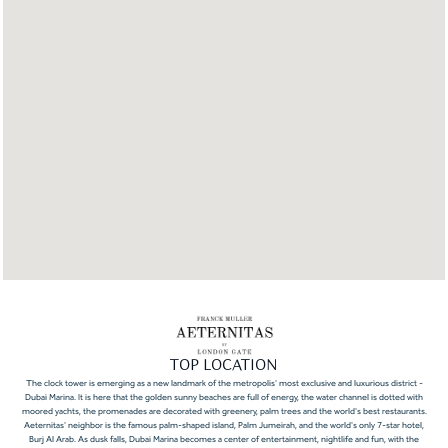
TOP LOCATION
The clock tower is emerging as a new landmark of the metropolis' most exclusive and luxurious district -
Dubai Marina. It is here that the golden sunny beaches are full of energy, the water channel is dotted with
moored yachts, the promenades are decorated with greenery, palm trees and the world's best restaurants.
Aeternitas' neighbor is the famous palm-shaped island, Palm Jumeirah, and the world's only 7-star hotel,
Burj Al Arab. As dusk falls, Dubai Marina becomes a center of entertainment, nightlife and fun, with the