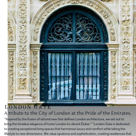
A tribute to the City of London at the Pride of the Emirates.
"Inspired by the fusion of old and new that defines London architecture, we set out to
bring the timeless elegance of iconic London to vibrant Dubai." "London Gate is dedicated
to creating exceptional living spaces that harmonize luxury and comfort while taking the
lifestyle to new dimensions. We value opulence and sophistication, creating residences that