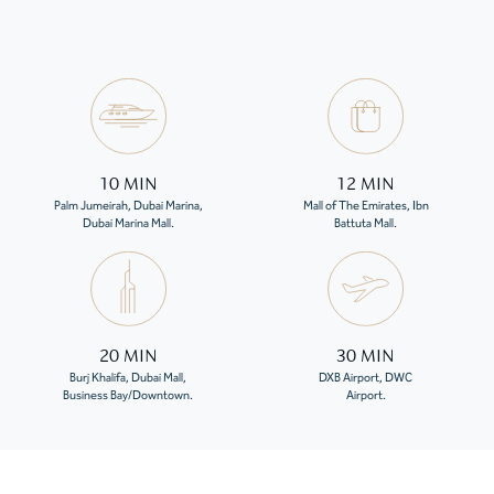
10 MIN
12 MIN
Palm Jumeirah, Dubai Marina,
Mall of The Emirates, Ibn
Dubai Marina Mall.
Battuta Mall.
20 MIN
30 MIN
Burj Khalifa, Dubai Mall,
DXB Airport, DWC
Business Bay/Downtown.
Airport.