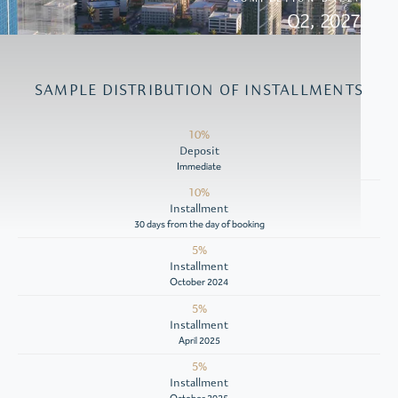
Q2, 2027
SAMPLE DISTRIBUTION OF INSTALLMENTS
10%
Deposit
Immediate
10%
Installment
30 days from the day of booking
5%
Installment
October 2024
5%
Installment
April 2025
5%
Installment