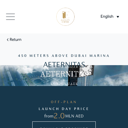
English
Return
450 METERS ABOVE DUBAI MARINA
AETERNITAS
OFF-PLAN
LAUNCH DAY PRICE
2.0
from
MLN AED