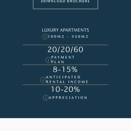
DOWNLOAD BROCHURE
LUXURY APARTMENTS
100M2 - 550M2
20/20/60
PAYMENT
PLAN
8-15%
ANTICIPATED
RENTAL INCOME
10-20%
APPRECIATION