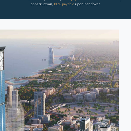
construction,
60% payable
upon handover.
COMPLETION DATE: