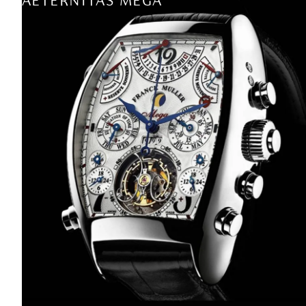
AETERNITAS MEGA