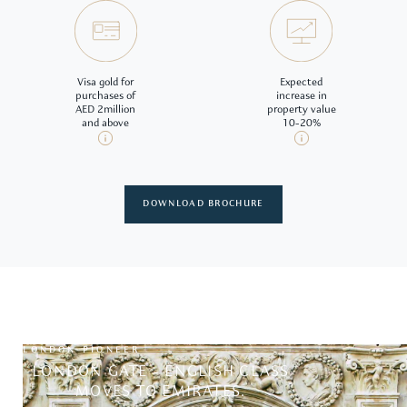
Visa gold for
Expected
purchases of
increase in
AED 2million
property value
and above
10-20%
DOWNLOAD BROCHURE
LONDON PIONEER
LONDON GATE - ENGLISH CLASS
MOVES TO EMIRATES.