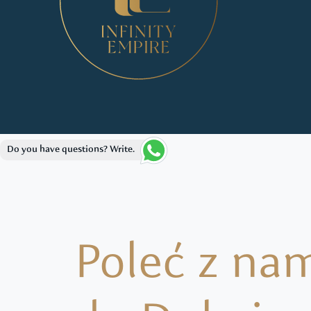
Do you have questions? Write.
Poleć z na