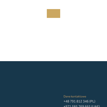
Dane kontaktowe
+48 791 812 346 (PL)
+971 585 769 665 (UAE)