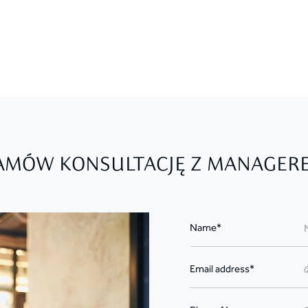
AMÓW KONSULTACJĘ Z MANAGER
Name*
Email address*