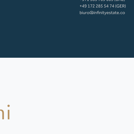
+49 172 285 54 74 (GER)
biuro@infinityestate.co
mi