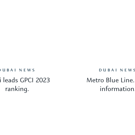
DUBAI NEWS
DUBAI NEW
 leads GPCI 2023
Metro Blue Line
ranking.
information