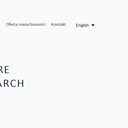
English
Oferta nieruchomości
Kontakt
RE
EARCH