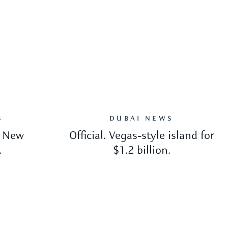
S
DUBAI NEWS
. New
Official. Vegas-style island for
.
$1.2 billion.