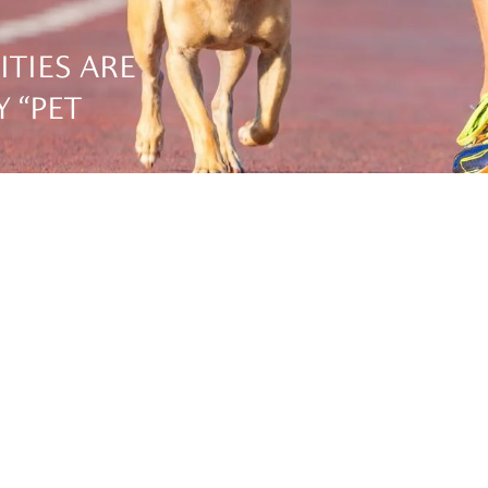
ITIES ARE
 “PET