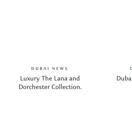
DUBAI NEWS
Luxury The Lana and
Dubai
Dorchester Collection.