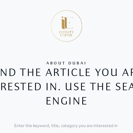
ABOUT DUBAI
IND THE ARTICLE YOU A
RESTED IN. USE THE S
ENGINE