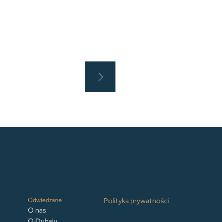
Odwiedzane
Polityka prywatności
O nas
O Dubaju