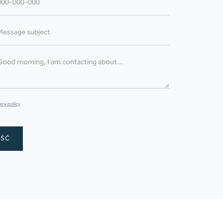
acy policy