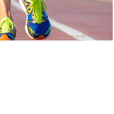
READ MORE