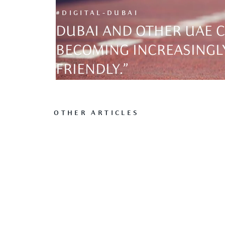
#DIGITAL-DUBAI
DUBAI AND OTHER UAE C
BECOMING INCREASINGLY
FRIENDLY.”
OTHER ARTICLES