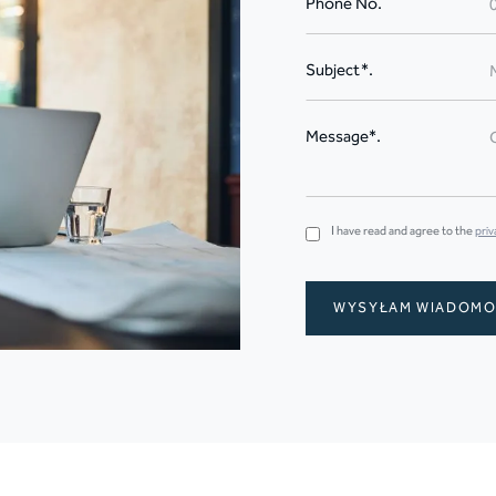
Phone No.
Subject*.
Message*.
I have read and agree to the
priv