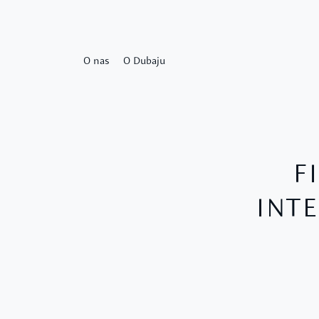
O nas
O Dubaju
F
INTE